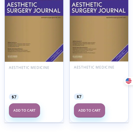
Add to
Add to
wishlist
wishlist
AESTHETIC MEDICINE
AESTHETIC MEDICINE
Aesthetic Surgery
Aesthetic Surgery
Journal Volume 45, Issue
Journal Volume 45, Issue
7, July 2025 (True
3, March 2025 (True
PDF+Videos)
PDF+Videos)
$
7
$
7
ADD TO CART
ADD TO CART