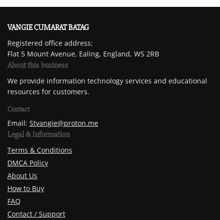
VANGIE CUMARAT BATAG
Registered office address:
Flat 5 Mount Avenue, Ealing, England, W5 2RB
About this business
We provide information technology services and educational
resources for customers.
Contact
Email:
Stvangie@proton.me
Legal & Information
Terms & Conditions
DMCA Policy
About Us
How to Buy
FAQ
Contact / Support