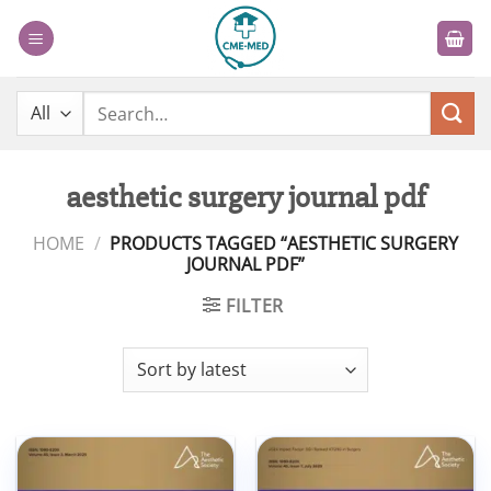
Skip
to
content
Search
for:
aesthetic surgery journal pdf
HOME
/
PRODUCTS TAGGED “AESTHETIC SURGERY
JOURNAL PDF”
FILTER