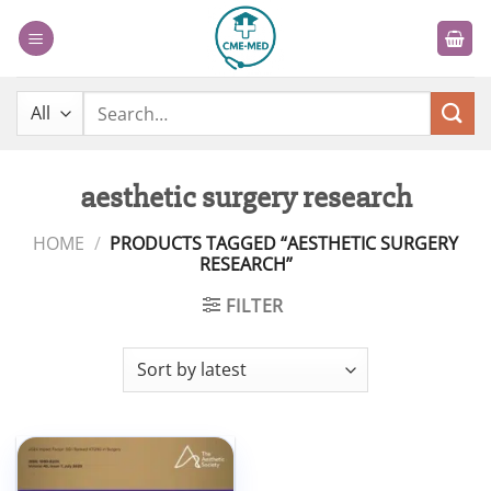
Skip
to
content
Search
for:
aesthetic surgery research
HOME
/
PRODUCTS TAGGED “AESTHETIC SURGERY
RESEARCH”
FILTER