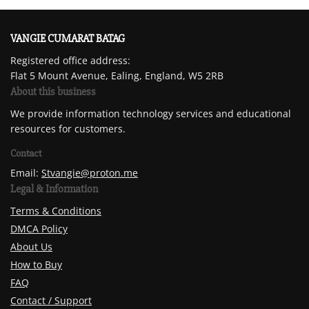
VANGIE CUMARAT BATAG
Registered office address:
Flat 5 Mount Avenue, Ealing, England, W5 2RB
About this business
We provide information technology services and educational
resources for customers.
Contact
Email:
Stvangie@proton.me
Legal & Information
Terms & Conditions
DMCA Policy
About Us
How to Buy
FAQ
Contact / Support