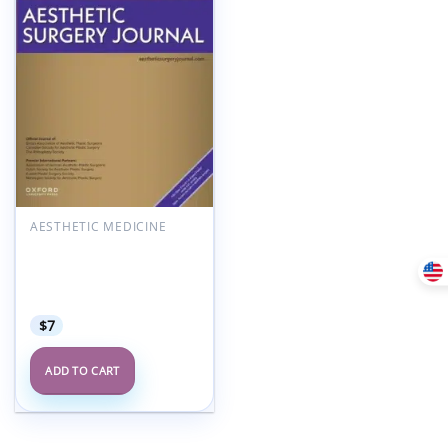
Add to
wishlist
AESTHETIC MEDICINE
Aesthetic Surgery
Journal Volume 45, Issue
7, July 2025 (True
PDF+Videos)
$
7
ADD TO CART