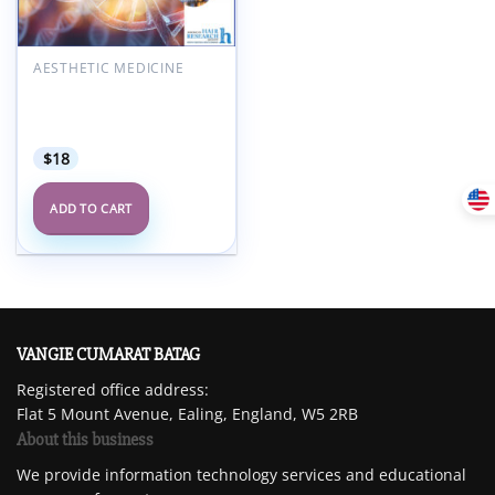
AESTHETIC MEDICINE
American Hair Research
Society Alopecia Areata
Summit 2022
$
18
ADD TO CART
VANGIE CUMARAT BATAG
Registered office address:
Flat 5 Mount Avenue, Ealing, England, W5 2RB
About this business
We provide information technology services and educational