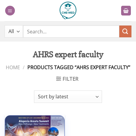
Skip
to
content
Search
for:
AHRS expert faculty
HOME
/
PRODUCTS TAGGED “AHRS EXPERT FACULTY”
FILTER
Add to
wishlist