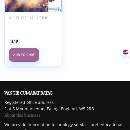
AESTHETIC MEDICINE
American Hair Research
Society Alopecia Areata
Summit 2022
$
18
ADD TO CART
VANGIE CUMARAT BATAG
Registered office address:
Flat 5 Mount Avenue, Ealing, England, W5 2RB
About this business
We provide information technology services and educational