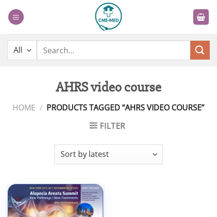
Skip
to
content
Search
for:
AHRS video course
HOME
/
PRODUCTS TAGGED “AHRS VIDEO COURSE”
FILTER
Add to
wishlist