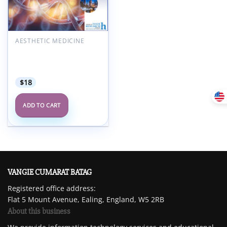
Add to
wishlist
AESTHETIC MEDICINE
American Hair Research
Society Alopecia Areata
Summit 2022
$
18
ADD TO CART
VANGIE CUMARAT BATAG
Registered office address:
Flat 5 Mount Avenue, Ealing, England, W5 2RB
About this business