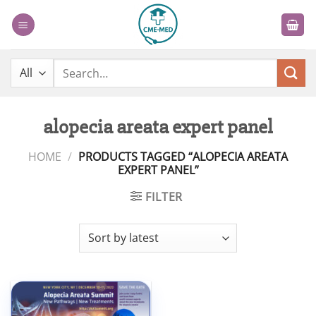
Skip
to
content
Search
for:
alopecia areata expert panel
HOME
/
PRODUCTS TAGGED “ALOPECIA AREATA
EXPERT PANEL”
FILTER