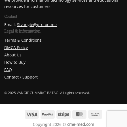
We provide information technology services and educational
resources for customers.
Contact
Email:
Stvangie@proton.me
Legal & Information
Terms & Conditions
DMCA Policy
About Us
How to Buy
FAQ
Contact / Support
© 2025 VANGIE CUMARAT BATAG. All rights reserved.
Copyright 2026 ©
cme-med.com