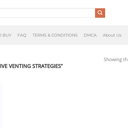
O BUY
FAQ
TERMS & CONDITIONS
DMCA
About Us
Showing the
VE VENTING STRATEGIES”
T
O
osium