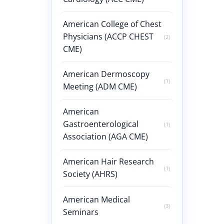
American College of Chest
Physicians (ACCP CHEST
(2)
CME)
American Dermoscopy
(1)
Meeting (ADM CME)
American
Gastroenterological
(1)
Association (AGA CME)
American Hair Research
(1)
Society (AHRS)
American Medical
(3)
Seminars