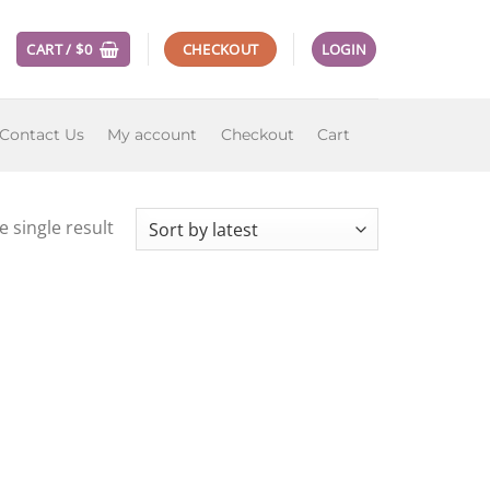
CART /
$
0
CHECKOUT
LOGIN
Contact Us
My account
Checkout
Cart
 single result