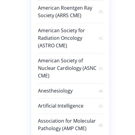
American Roentgen Ray
(7)
Society (ARRS CME)
American Society for
Radiation Oncology
(1)
(ASTRO CME)
American Society of
Nuclear Cardiology (ASNC
(1)
CME)
Anesthesiology
(4)
Artificial Intelligence
(1)
Association for Molecular
(2)
Pathology (AMP CME)