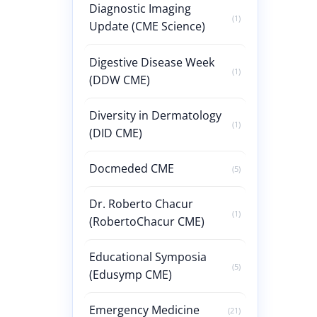
Diagnostic Imaging
(1)
Update (CME Science)
Digestive Disease Week
(1)
(DDW CME)
Diversity in Dermatology
(1)
(DID CME)
Docmeded CME
(5)
Dr. Roberto Chacur
(1)
(RobertoChacur CME)
Educational Symposia
(5)
(Edusymp CME)
Emergency Medicine
(21)