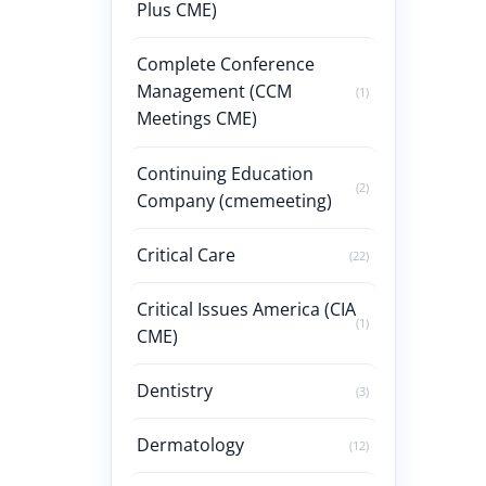
Plus CME)
Complete Conference
Management (CCM
(1)
Meetings CME)
Continuing Education
(2)
Company (cmemeeting)
Critical Care
(22)
Critical Issues America (CIA
(1)
CME)
Dentistry
(3)
Dermatology
(12)