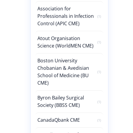
Association for
Professionals in Infection
(1)
Control (APIC CME)
Atout Organisation
(1)
Science (WorldMEN CME)
Boston University
Chobanian & Avedisian
(1)
School of Medicine (BU
CME)
Byron Bailey Surgical
(1)
Society (BBSS CME)
CanadaQbank CME
(1)