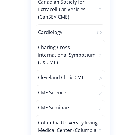
Canadian Society for
Extracellular Vesicles
(1)
(CanSEV CME)
Cardiology
(19)
Charing Cross
International Symposium
(1)
(CX CME)
Cleveland Clinic CME
(6)
CME Science
(2)
CME Seminars
(1)
Columbia University Irving
Medical Center (Columbia
(1)