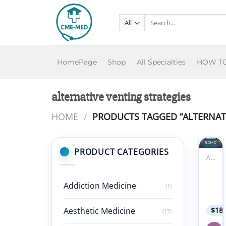
Skip
to
Search
for:
content
HomePage
Shop
All Specialties
HOW T
alternative venting strategies
HOME
/
PRODUCTS TAGGED “ALTERNATI
PRODUCT CATEGORIES
ALL PRODUCTS
Add to
FACE
wishlist
ECM
Addiction Medicine
Symp
(1)
2024
Aesthetic Medicine
$
18
(17)