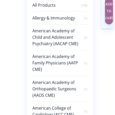
ADD
All Products
(144)
TO
Allergy & Immunology
CART
(1)
American Academy of
Child and Adolescent
(2)
Psychiatry (AACAP CME)
American Academy of
Family Physicians (AAFP
(1)
CME)
American Academy of
Orthopaedic Surgeons
(1)
(AAOS CME)
American College of
(1)
Cardiology (ACC CME)