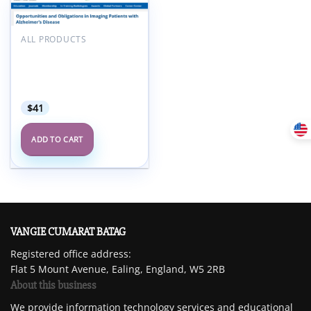
Add to
wishlist
ALL PRODUCTS
ARRS Opportunities and
Obligations in Imaging
Patients with Alzheimer’s
Disease 2025
$
41
ADD TO CART
VANGIE CUMARAT BATAG
Registered office address:
Flat 5 Mount Avenue, Ealing, England, W5 2RB
About this business
We provide information technology services and educational