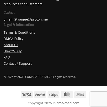
resources for customers.
Contact
Email:
Stvangie@proton.me
Legal & Information
Terms & Conditions
DMCA Policy
About Us
How to Buy
FAQ
Contact / Support
© 2025 VANGIE CUMARAT BATAG. All rights reserved.
Copyright 2026 ©
cme-med.com