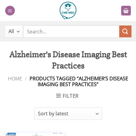
Skip
to
content
Search
for:
Alzheimer’s Disease Imaging Best
Practices
HOME
/
PRODUCTS TAGGED “ALZHEIMER’S DISEASE
IMAGING BEST PRACTICES”
FILTER