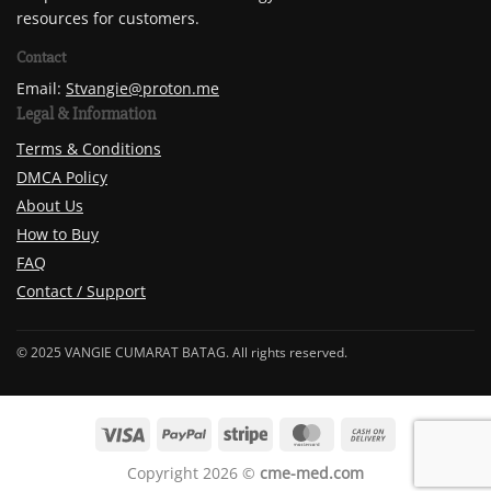
resources for customers.
Contact
Email:
Stvangie@proton.me
Legal & Information
Terms & Conditions
DMCA Policy
About Us
How to Buy
FAQ
Contact / Support
© 2025 VANGIE CUMARAT BATAG. All rights reserved.
Copyright 2026 ©
cme-med.com