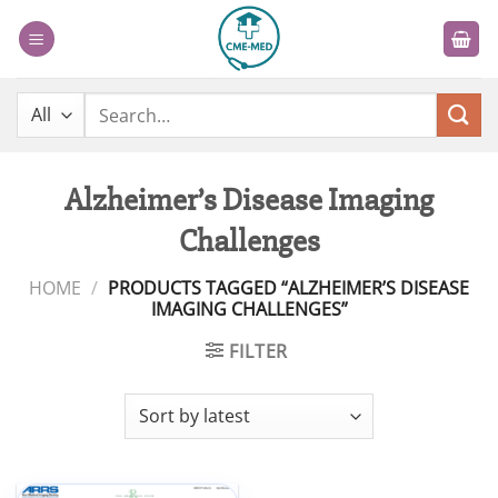
Skip
to
content
Search
for:
Alzheimer’s Disease Imaging
Challenges
HOME
/
PRODUCTS TAGGED “ALZHEIMER’S DISEASE
IMAGING CHALLENGES”
FILTER