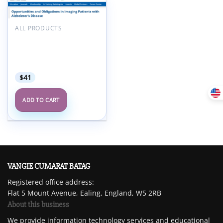
Add to
wishlist
ALL PRODUCTS
ARRS Opportunities and
Obligations in Imaging
Patients with Alzheimer’s
Disease 2025
$
41
ADD TO CART
VANGIE CUMARAT BATAG
Registered office address:
Flat 5 Mount Avenue, Ealing, England, W5 2RB
About this business
We provide information technology services and educational