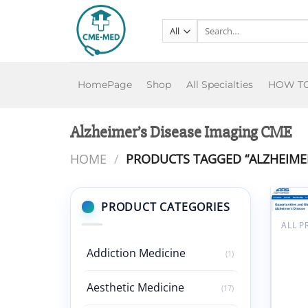
Skip
to
Search
for:
content
HomePage
Shop
All Specialties
HOW T
Alzheimer’s Disease Imaging CME
HOME
/
PRODUCTS TAGGED “ALZHEIMER
PRODUCT CATEGORIES
ALL 
ARRS
Oppor
Addiction Medicine
(1)
and O
in Im
Aesthetic Medicine
Patie
(17)
Alzhe