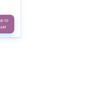
se 2025
DD TO
CART