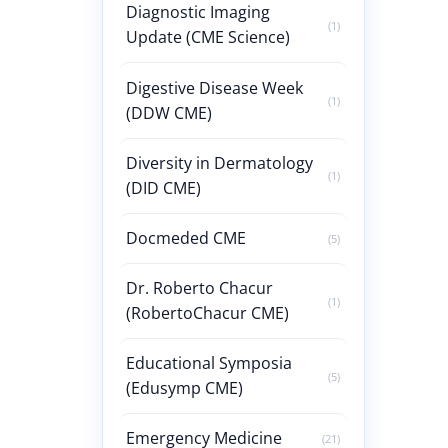
Diagnostic Imaging
(1)
Update (CME Science)
Digestive Disease Week
(1)
(DDW CME)
Diversity in Dermatology
(1)
(DID CME)
Docmeded CME
(5)
Dr. Roberto Chacur
(1)
(RobertoChacur CME)
Educational Symposia
(5)
(Edusymp CME)
Emergency Medicine
(21)