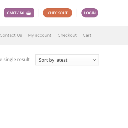
CART /
$
0
CHECKOUT
LOGIN
Contact Us
My account
Checkout
Cart
 single result