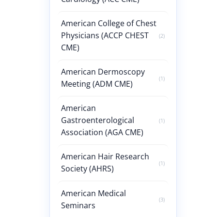
American College of Chest
Physicians (ACCP CHEST
(2)
CME)
American Dermoscopy
(1)
Meeting (ADM CME)
American
Gastroenterological
(1)
Association (AGA CME)
American Hair Research
(1)
Society (AHRS)
American Medical
(3)
Seminars