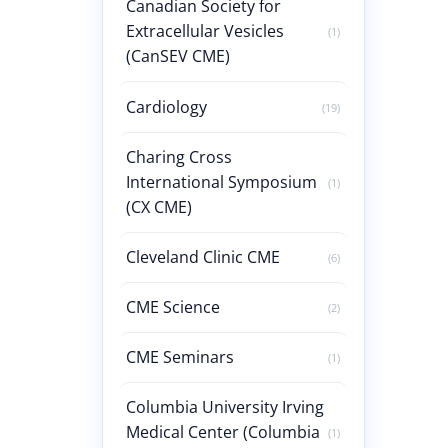
Canadian Society for
Extracellular Vesicles
(1)
(CanSEV CME)
Cardiology
(19)
Charing Cross
International Symposium
(1)
(CX CME)
Cleveland Clinic CME
(6)
CME Science
(2)
CME Seminars
(1)
Columbia University Irving
Medical Center (Columbia
(1)