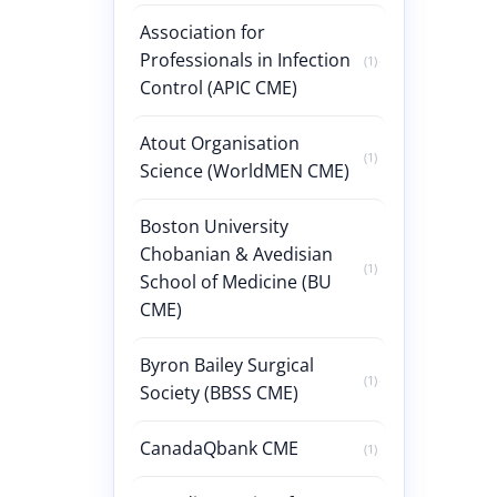
Association for
Professionals in Infection
(1)
Control (APIC CME)
Atout Organisation
(1)
Science (WorldMEN CME)
Boston University
Chobanian & Avedisian
(1)
School of Medicine (BU
CME)
Byron Bailey Surgical
(1)
Society (BBSS CME)
CanadaQbank CME
(1)