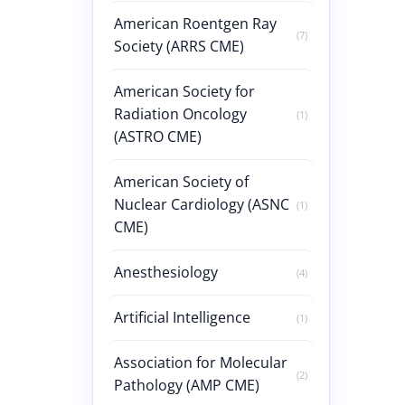
American Roentgen Ray
(7)
Society (ARRS CME)
American Society for
Radiation Oncology
(1)
(ASTRO CME)
American Society of
Nuclear Cardiology (ASNC
(1)
CME)
Anesthesiology
(4)
Artificial Intelligence
(1)
Association for Molecular
(2)
Pathology (AMP CME)