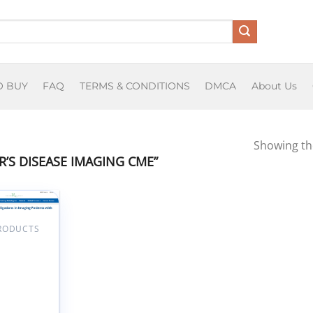
O BUY
FAQ
TERMS & CONDITIONS
DMCA
About Us
Showing the
’S DISEASE IMAGING CME”
PRODUCTS
Add to
wishlist
tunities
bligations
aging
nts with
imer’s