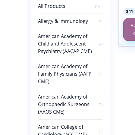
Disea
All Products
(144)
$
41
Allergy & Immunology
(1)
A
American Academy of
Child and Adolescent
(2)
Psychiatry (AACAP CME)
American Academy of
Family Physicians (AAFP
(1)
CME)
American Academy of
Orthopaedic Surgeons
(1)
(AAOS CME)
American College of
(1)
Cardiology (ACC CME)