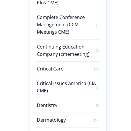
Plus CME)
Complete Conference
Management (CCM
(1)
Meetings CME)
Continuing Education
(2)
Company (cmemeeting)
Critical Care
(22)
Critical Issues America (CIA
(1)
CME)
Dentistry
(3)
Dermatology
(12)