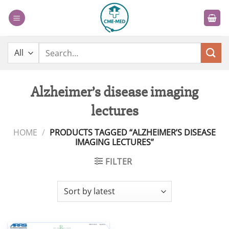
Skip
to
content
Search
for:
Alzheimer’s disease imaging
lectures
HOME
/
PRODUCTS TAGGED “ALZHEIMER’S DISEASE
IMAGING LECTURES”
FILTER