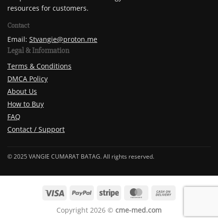
resources for customers.
Contact
Email:
Stvangie@proton.me
Legal & Information
Terms & Conditions
DMCA Policy
About Us
How to Buy
FAQ
Contact / Support
© 2025 VANGIE CUMARAT BATAG. All rights reserved.
Copyright 2026 ©
cme-med.com