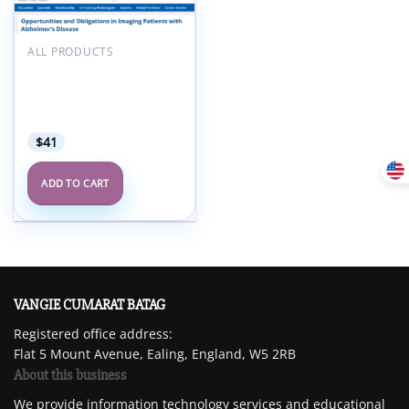
Add to
wishlist
ALL PRODUCTS
ARRS Opportunities and
Obligations in Imaging
Patients with Alzheimer’s
Disease 2025
$
41
ADD TO CART
VANGIE CUMARAT BATAG
Registered office address:
Flat 5 Mount Avenue, Ealing, England, W5 2RB
About this business
We provide information technology services and educational