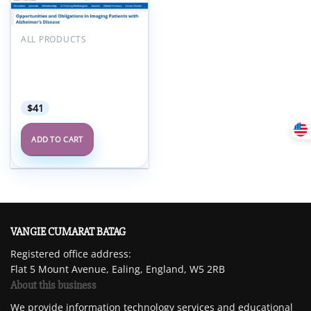
Add to
wishlist
ALL PRODUCTS
ARRS Opportunities and
Obligations in Imaging
Patients with Alzheimer’s
Disease 2025
$
41
ADD TO CART
VANGIE CUMARAT BATAG
Registered office address:
Flat 5 Mount Avenue, Ealing, England, W5 2RB
About this business
We provide information technology services and educational