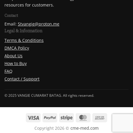
resources for customers.
Contact
Email:
Stvangie@proton.me
Legal & Information
Terms & Conditions
DMCA Policy
About Us
How to Buy
FAQ
Contact / Support
© 2025 VANGIE CUMARAT BATAG. All rights reserved.
Copyright 2026 ©
cme-med.com