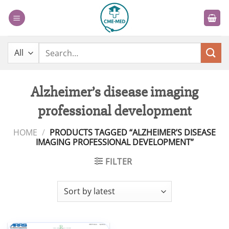
Skip
to
content
Search
for:
Alzheimer’s disease imaging
professional development
HOME
/
PRODUCTS TAGGED “ALZHEIMER’S DISEASE
IMAGING PROFESSIONAL DEVELOPMENT”
FILTER