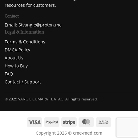
resources for customers.
Contact
Email:
Stvangie@proton.me
Legal & Information
Terms & Conditions
DMCA Policy
About Us
How to Buy
FAQ
Contact / Support
© 2025 VANGIE CUMARAT BATAG. All rights reserved.
Copyright 2026 ©
cme-med.com