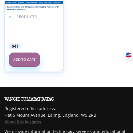
Add to
wishlist
ALL PRODUCTS
ARRS Opportunities and
Obligations in Imaging
Patients with Alzheimer’s
Disease 2025
$
41
ADD TO CART
VANGIE CUMARAT BATAG
Registered office address:
Flat 5 Mount Avenue, Ealing, England, W5 2RB
About this business
We provide information technology services and educational