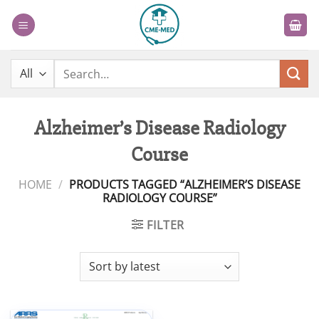
Skip
to
content
Search
for:
Alzheimer’s Disease Radiology
Course
HOME
/
PRODUCTS TAGGED “ALZHEIMER’S DISEASE
RADIOLOGY COURSE”
FILTER