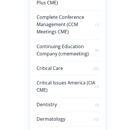
Plus CME)
Complete Conference
Management (CCM
(1)
Meetings CME)
Continuing Education
(2)
Company (cmemeeting)
Critical Care
(22)
Critical Issues America (CIA
(1)
CME)
Dentistry
(3)
Dermatology
(12)