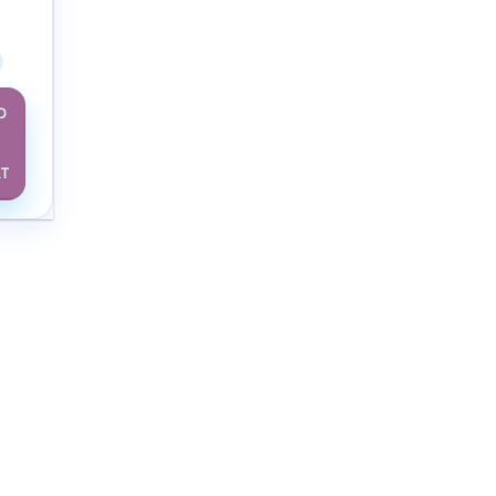
ng &
2024
D
O
RT