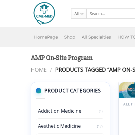
Skip
to
Search
for:
content
HomePage
Shop
All Specialties
HOW T
AMP On-Site Program
HOME
/
PRODUCTS TAGGED “AMP ON-S
PRODUCT CATEGORIES
A
w
Assoc
Addiction Medicine
(1)
for
Molec
Aesthetic Medicine
Patho
(17)
Annu