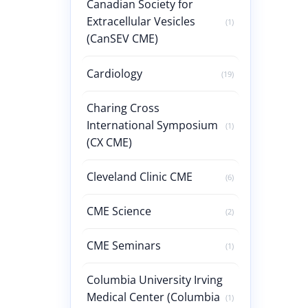
Canadian Society for
Extracellular Vesicles
(1)
(CanSEV CME)
Cardiology
(19)
Charing Cross
International Symposium
(1)
(CX CME)
Cleveland Clinic CME
(6)
CME Science
(2)
CME Seminars
(1)
Columbia University Irving
Medical Center (Columbia
(1)