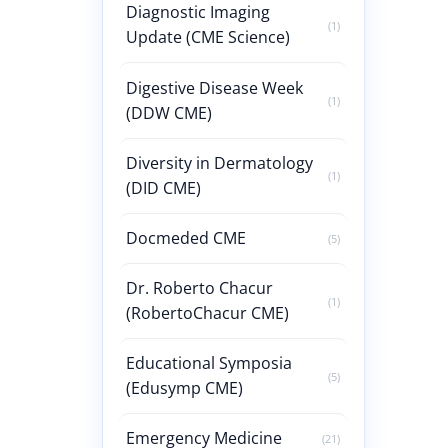
Diagnostic Imaging
(1)
Update (CME Science)
Digestive Disease Week
(1)
(DDW CME)
Diversity in Dermatology
(1)
(DID CME)
Docmeded CME
(5)
Dr. Roberto Chacur
(1)
(RobertoChacur CME)
Educational Symposia
(5)
(Edusymp CME)
Emergency Medicine
(21)