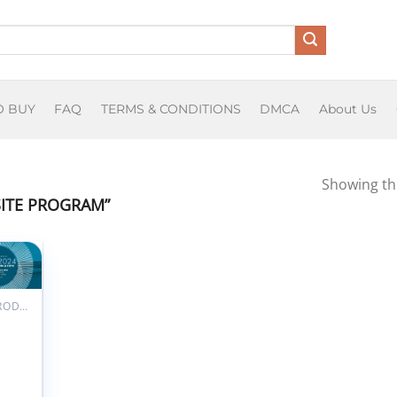
O BUY
FAQ
TERMS & CONDITIONS
DMCA
About Us
Showing the
ITE PROGRAM”
dd to
ishlist
ALL PRODUCTS
iation
ular
logy
al