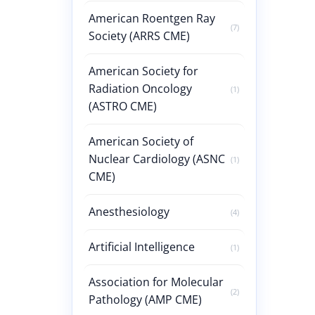
American Roentgen Ray
(7)
Society (ARRS CME)
American Society for
Radiation Oncology
(1)
(ASTRO CME)
American Society of
Nuclear Cardiology (ASNC
(1)
CME)
Anesthesiology
(4)
Artificial Intelligence
(1)
Association for Molecular
(2)
Pathology (AMP CME)