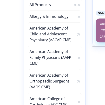
Meeti
All Products
(144)
Expo 
$
64
Allergy & Immunology
(1)
AD
American Academy of
T
Child and Adolescent
(2)
CA
Psychiatry (AACAP CME)
American Academy of
Family Physicians (AAFP
(1)
CME)
American Academy of
Orthopaedic Surgeons
(1)
(AAOS CME)
American College of
(1)
Cardiology (ACC CME)