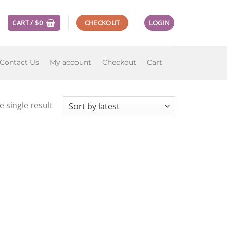
CART /
$
0
CHECKOUT
LOGIN
Contact Us
My account
Checkout
Cart
 single result