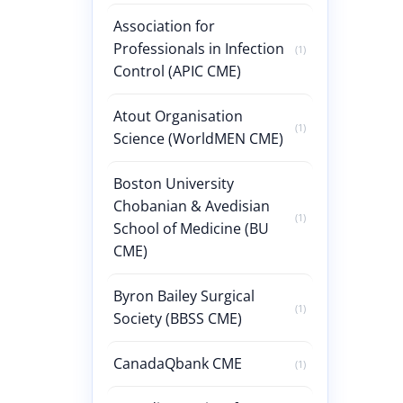
Association for
Professionals in Infection
(1)
Control (APIC CME)
Atout Organisation
(1)
Science (WorldMEN CME)
Boston University
Chobanian & Avedisian
(1)
School of Medicine (BU
CME)
Byron Bailey Surgical
(1)
Society (BBSS CME)
CanadaQbank CME
(1)