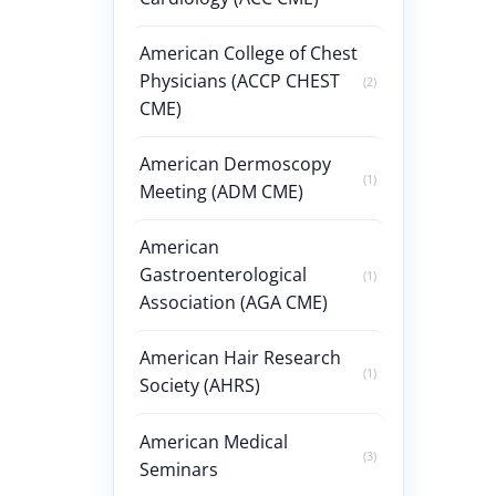
American College of Chest
Physicians (ACCP CHEST
(2)
CME)
American Dermoscopy
(1)
Meeting (ADM CME)
American
Gastroenterological
(1)
Association (AGA CME)
American Hair Research
(1)
Society (AHRS)
American Medical
(3)
Seminars