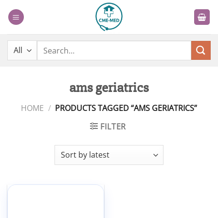
Skip
to
content
Search
for:
ams geriatrics
HOME
/
PRODUCTS TAGGED “AMS GERIATRICS”
FILTER
Add to
wishlist