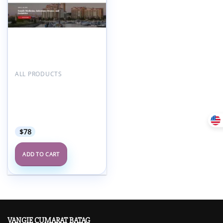
ALL PRODUCTS
American Medical
Seminars Family
Medicine Infectious
Disease and Geriatrics
2025
$
78
ADD TO CART
VANGIE CUMARAT BATAG