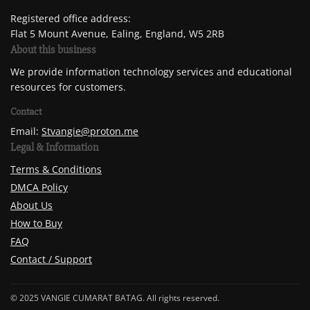
Registered office address:
Flat 5 Mount Avenue, Ealing, England, W5 2RB
About this business
We provide information technology services and educational
resources for customers.
Contact
Email:
Stvangie@proton.me
Legal & Information
Terms & Conditions
DMCA Policy
About Us
How to Buy
FAQ
Contact / Support
© 2025 VANGIE CUMARAT BATAG. All rights reserved.