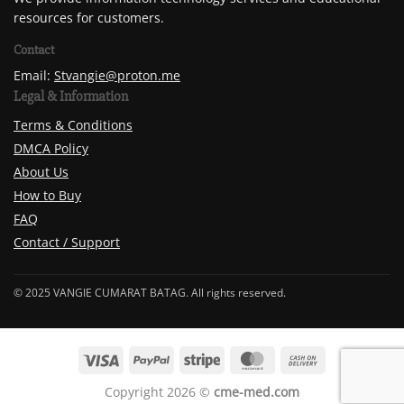
resources for customers.
Contact
Email:
Stvangie@proton.me
Legal & Information
Terms & Conditions
DMCA Policy
About Us
How to Buy
FAQ
Contact / Support
© 2025 VANGIE CUMARAT BATAG. All rights reserved.
Copyright 2026 ©
cme-med.com