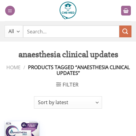
Skip
to
content
Search
for:
anaesthesia clinical updates
HOME
/
PRODUCTS TAGGED “ANAESTHESIA CLINICAL
UPDATES”
FILTER