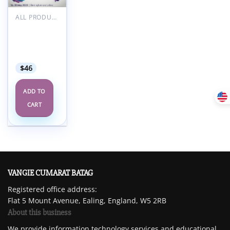
Add to
wishlist
ALL PRODUCTS
RCOA
Anaesthetic
Updates
2023
$
46
ADD TO
CART
VANGIE CUMARAT BATAG
Registered office address:
Flat 5 Mount Avenue, Ealing, England, W5 2RB
About this business
We provide information technology services and educational