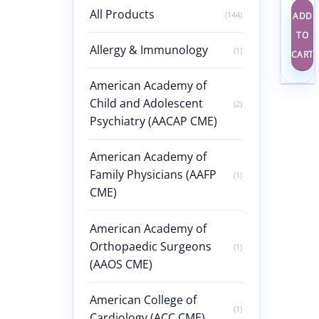
All Products
(144)
ADD
TO
Allergy & Immunology
(1)
CART
American Academy of
Child and Adolescent
(2)
Psychiatry (AACAP CME)
American Academy of
Family Physicians (AAFP
(1)
CME)
American Academy of
Orthopaedic Surgeons
(1)
(AAOS CME)
American College of
(1)
Cardiology (ACC CME)