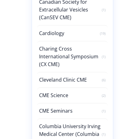
Canadian Society for
Extracellular Vesicles
(1)
(CanSEV CME)
Cardiology
(19)
Charing Cross
International Symposium
(1)
(CX CME)
Cleveland Clinic CME
(6)
CME Science
(2)
CME Seminars
(1)
Columbia University Irving
Medical Center (Columbia
(1)