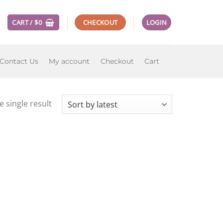
CART /
$
0
CHECKOUT
LOGIN
Contact Us
My account
Checkout
Cart
 single result