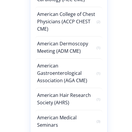
American College of Chest
Physicians (ACCP CHEST
(2)
CME)
American Dermoscopy
(1)
Meeting (ADM CME)
American
Gastroenterological
(1)
Association (AGA CME)
American Hair Research
(1)
Society (AHRS)
American Medical
(3)
Seminars