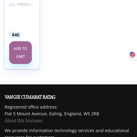
ALL PRODUCTS
RCOA
Anaesthetic
Updates
2023
$
46
ADD TO
CART
VANGIE CUMARAT BATAG
Registered office address:
Flat 5 Mount Avenue, Ealing, England, W5 2RB
About this business
We provide information technology services and educational