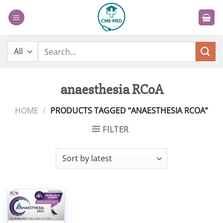
Skip
to
content
Search
for:
anaesthesia RCoA
HOME
/
PRODUCTS TAGGED “ANAESTHESIA RCOA”
FILTER
Add to
wishlist