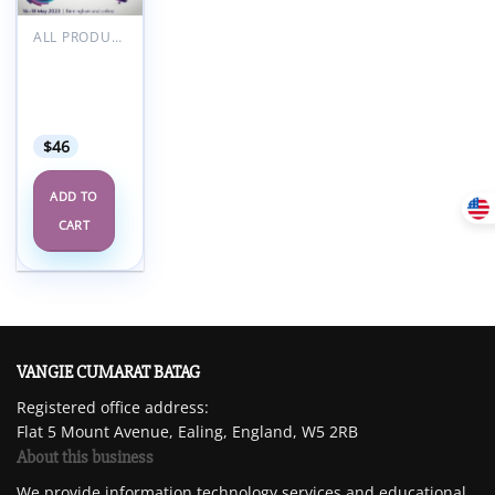
Add to
wishlist
ALL PRODUCTS
RCOA
Anaesthetic
Updates
2023
$
46
ADD TO
CART
VANGIE CUMARAT BATAG
Registered office address:
Flat 5 Mount Avenue, Ealing, England, W5 2RB
About this business
We provide information technology services and educational