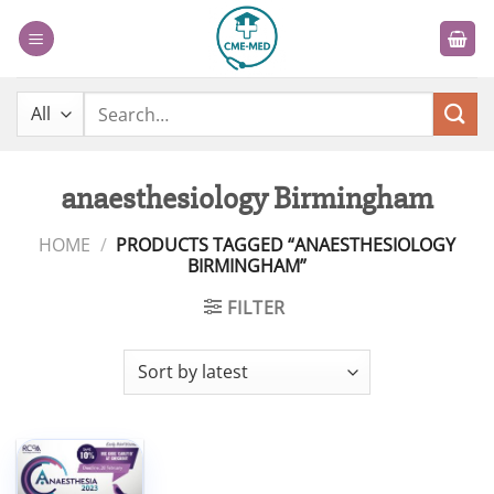
Skip
to
content
Search
for:
anaesthesiology Birmingham
HOME
/
PRODUCTS TAGGED “ANAESTHESIOLOGY
BIRMINGHAM”
FILTER