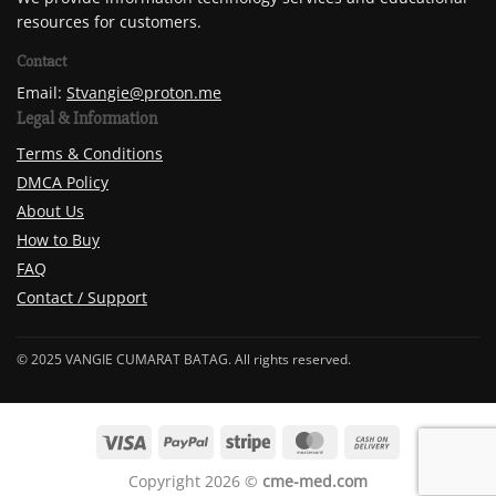
resources for customers.
Contact
Email:
Stvangie@proton.me
Legal & Information
Terms & Conditions
DMCA Policy
About Us
How to Buy
FAQ
Contact / Support
© 2025 VANGIE CUMARAT BATAG. All rights reserved.
Copyright 2026 ©
cme-med.com