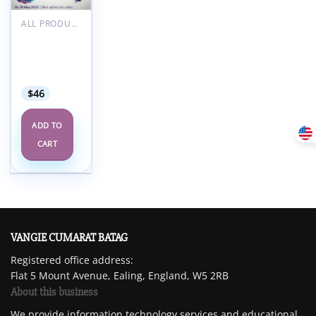
Add to
wishlist
ALL PRODUCTS
RCOA
Anaesthetic
Updates
2023
$
46
ADD TO
CART
VANGIE CUMARAT BATAG
Registered office address:
Flat 5 Mount Avenue, Ealing, England, W5 2RB
About this business
We provide information technology services and educational