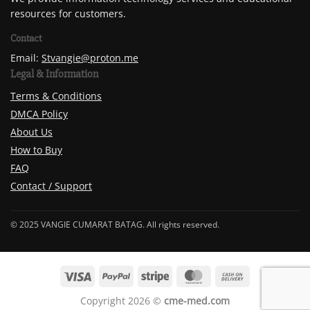
resources for customers.
Contact
Email:
Stvangie@proton.me
Legal & Information
Terms & Conditions
DMCA Policy
About Us
How to Buy
FAQ
Contact / Support
© 2025 VANGIE CUMARAT BATAG. All rights reserved.
Copyright 2026 ©
cme-med.com