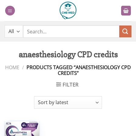
Skip
to
content
Search
for:
anaesthesiology CPD credits
HOME
/
PRODUCTS TAGGED “ANAESTHESIOLOGY CPD
CREDITS”
FILTER