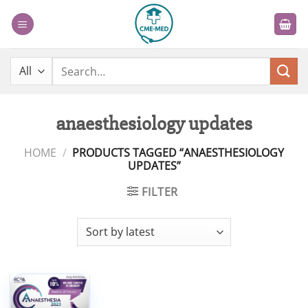
Skip
to
content
Search
for:
anaesthesiology updates
HOME
/
PRODUCTS TAGGED “ANAESTHESIOLOGY
UPDATES”
FILTER