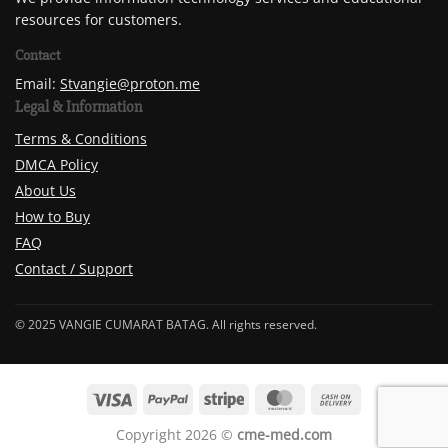
resources for customers.
Contact
Email:
Stvangie@proton.me
Legal & Information
Terms & Conditions
DMCA Policy
About Us
How to Buy
FAQ
Contact / Support
© 2025 VANGIE CUMARAT BATAG. All rights reserved.
Copyright 2026 ©
cme-med.com