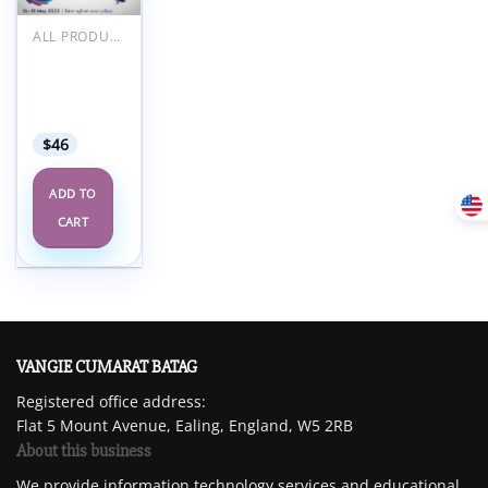
Add to
wishlist
ALL PRODUCTS
RCOA
Anaesthetic
Updates
2023
$
46
ADD TO
CART
VANGIE CUMARAT BATAG
Registered office address:
Flat 5 Mount Avenue, Ealing, England, W5 2RB
About this business
We provide information technology services and educational