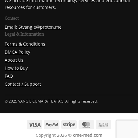
We provide information technology services and educational
resources for customers.
Contact
Email:
Stvangie@proton.me
Legal & Information
Terms & Conditions
DMCA Policy
About Us
How to Buy
FAQ
Contact / Support
© 2025 VANGIE CUMARAT BATAG. All rights reserved.
Copyright 2026 ©
cme-med.com