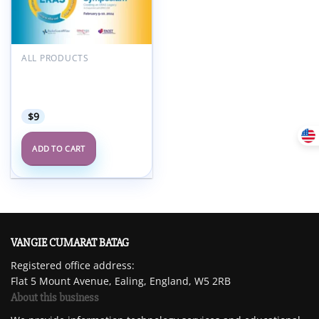
Add to
wishlist
ALL PRODUCTS
FACET 7th Enhanced
Recovery After Surgery
Symposium 2024
$
9
ADD TO CART
VANGIE CUMARAT BATAG
Registered office address:
Flat 5 Mount Avenue, Ealing, England, W5 2RB
About this business