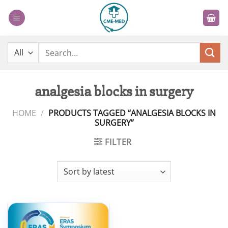
Skip
to
content
Search
for:
analgesia blocks in surgery
HOME
/
PRODUCTS TAGGED “ANALGESIA BLOCKS IN
SURGERY”
FILTER