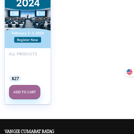
ALL PRODUCTS
Critical Issues
America Annual
Meeting 2024
$
27
ADD TO CART
VANGIE CUMARAT BATAG