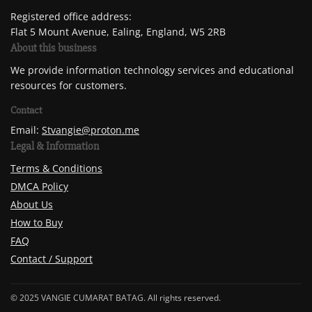
Registered office address:
Flat 5 Mount Avenue, Ealing, England, W5 2RB
About this business
We provide information technology services and educational
resources for customers.
Contact
Email:
Stvangie@proton.me
Legal & Information
Terms & Conditions
DMCA Policy
About Us
How to Buy
FAQ
Contact / Support
© 2025 VANGIE CUMARAT BATAG. All rights reserved.