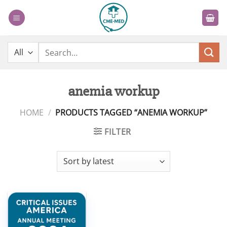
Skip
to
content
Search
for:
anemia workup
HOME
/
PRODUCTS TAGGED “ANEMIA WORKUP”
FILTER
Add to
wishlist