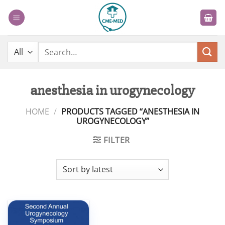
Skip
to
content
Search
for:
anesthesia in urogynecology
HOME
/
PRODUCTS TAGGED “ANESTHESIA IN
UROGYNECOLOGY”
FILTER