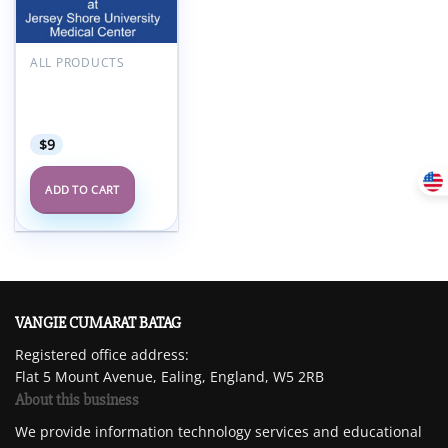
Add to
wishlist
ALL PRODUCTS
Hackensack
Meridian UroGyn
Symposium 2024
$
9
ADD TO CART
VANGIE CUMARAT BATAG
Registered office address:
Flat 5 Mount Avenue, Ealing, England, W5 2RB
About this business
We provide information technology services and educational