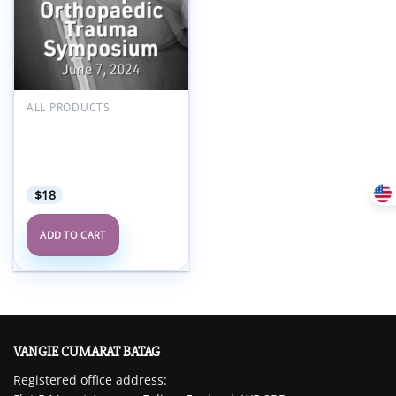
Add to
wishlist
ALL PRODUCTS
Temple University 16th
Annual Philadelphia
Orthopaedic Trauma
Symposium 2024
$
18
ADD TO CART
VANGIE CUMARAT BATAG
Registered office address: