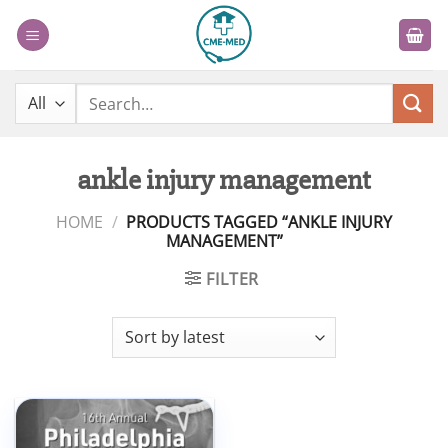
Skip
to
content
Search
for:
ankle injury management
HOME
/
PRODUCTS TAGGED “ANKLE INJURY
MANAGEMENT”
FILTER