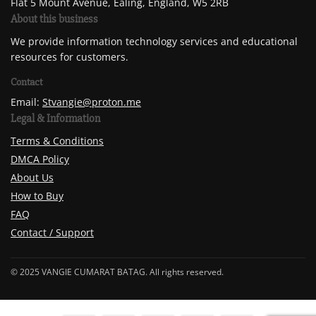
Flat 5 Mount Avenue, Ealing, England, W5 2RB
About this business
We provide information technology services and educational
resources for customers.
Contact
Email:
Stvangie@proton.me
Legal & Information
Terms & Conditions
DMCA Policy
About Us
How to Buy
FAQ
Contact / Support
© 2025 VANGIE CUMARAT BATAG. All rights reserved.