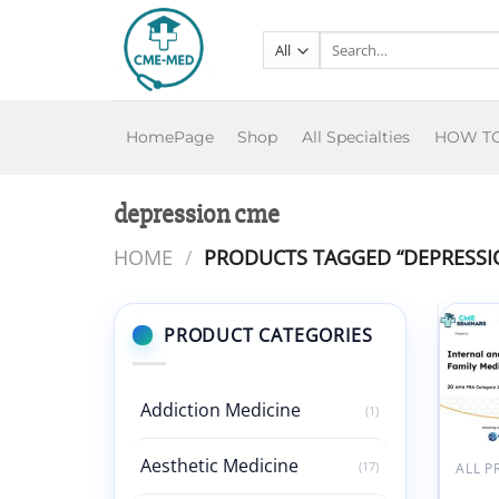
Skip
to
Search
for:
content
HomePage
Shop
All Specialties
HOW T
depression cme
HOME
/
PRODUCTS TAGGED “DEPRESSI
PRODUCT CATEGORIES
Addiction Medicine
(1)
Aesthetic Medicine
(17)
ALL 
CME 