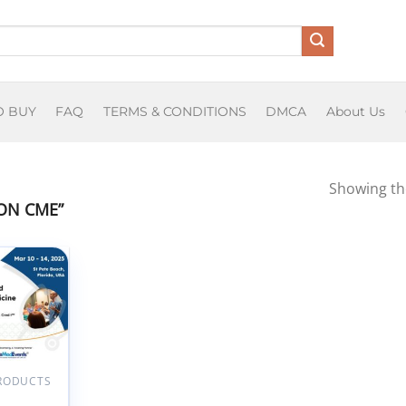
O BUY
FAQ
TERMS & CONDITIONS
DMCA
About Us
Showing the
ON CME”
Add to
wishlist
PRODUCTS
Seminars