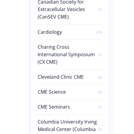
Canadian Society for
Extracellular Vesicles
(1)
(CanSEV CME)
Cardiology
(19)
Charing Cross
International Symposium
(1)
(CX CME)
Cleveland Clinic CME
(6)
CME Science
(2)
CME Seminars
(1)
Columbia University Irving
Medical Center (Columbia
(1)