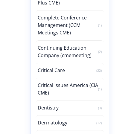
Plus CME)
Complete Conference
Management (CCM
(1)
Meetings CME)
Continuing Education
(2)
Company (cmemeeting)
Critical Care
(22)
Critical Issues America (CIA
(1)
CME)
Dentistry
(3)
Dermatology
(12)