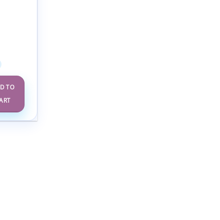
nal and
y
cine
 10-14
(Videos +
bus)
D TO
ART