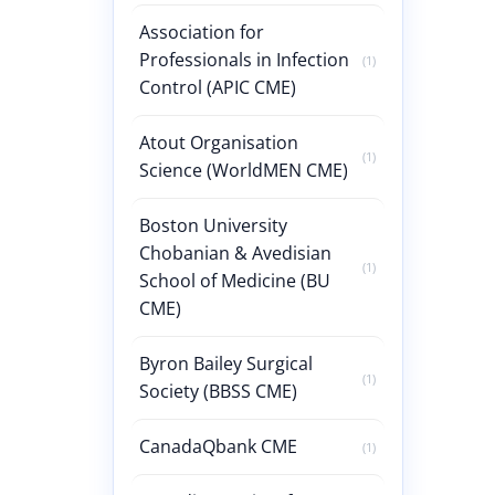
Association for
Professionals in Infection
(1)
Control (APIC CME)
Atout Organisation
(1)
Science (WorldMEN CME)
Boston University
Chobanian & Avedisian
(1)
School of Medicine (BU
CME)
Byron Bailey Surgical
(1)
Society (BBSS CME)
CanadaQbank CME
(1)