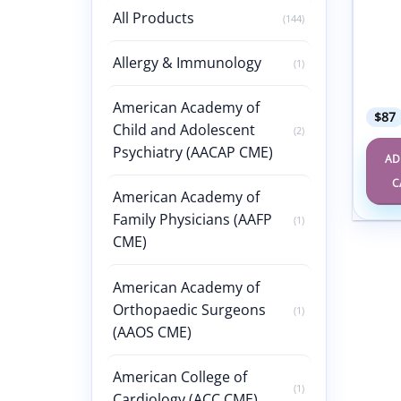
Inter
All Products
(144)
Famil
Medi
March
Allergy & Immunology
(1)
2025 
Sylla
American Academy of
$
87
Child and Adolescent
(2)
Psychiatry (AACAP CME)
AD
C
American Academy of
Family Physicians (AAFP
(1)
CME)
American Academy of
Orthopaedic Surgeons
(1)
(AAOS CME)
American College of
(1)
Cardiology (ACC CME)