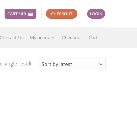
CART /
$
0
CHECKOUT
LOGIN
Contact Us
My account
Checkout
Cart
 single result