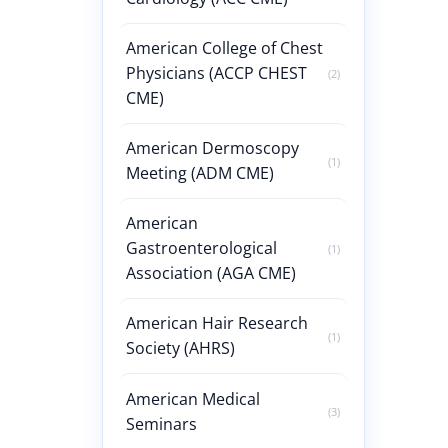
American College of Chest
Physicians (ACCP CHEST
(2)
CME)
American Dermoscopy
(1)
Meeting (ADM CME)
American
Gastroenterological
(1)
Association (AGA CME)
American Hair Research
(1)
Society (AHRS)
American Medical
(3)
Seminars