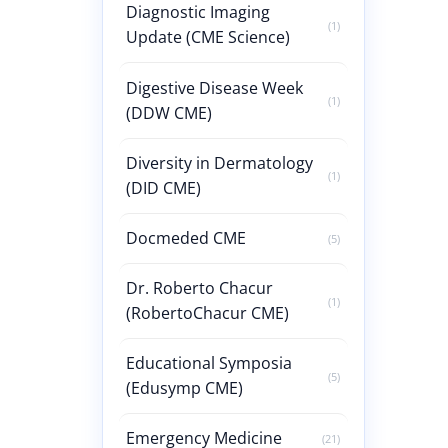
Diagnostic Imaging
(1)
Update (CME Science)
Digestive Disease Week
(1)
(DDW CME)
Diversity in Dermatology
(1)
(DID CME)
Docmeded CME
(5)
Dr. Roberto Chacur
(1)
(RobertoChacur CME)
Educational Symposia
(5)
(Edusymp CME)
Emergency Medicine
(21)