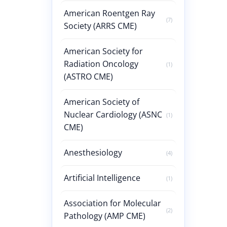
American Roentgen Ray
(7)
Society (ARRS CME)
American Society for
Radiation Oncology
(1)
(ASTRO CME)
American Society of
Nuclear Cardiology (ASNC
(1)
CME)
Anesthesiology
(4)
Artificial Intelligence
(1)
Association for Molecular
(2)
Pathology (AMP CME)