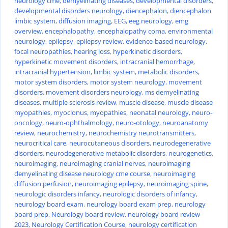
neurology cme
,
demyelinating diseases
,
developmental disorders
,
developmental disorders neurology
,
diencephalon
,
diencephalon
limbic system
,
diffusion imaging
,
EEG
,
eeg neurology
,
emg
overview
,
encephalopathy
,
encephalopathy coma
,
environmental
neurology
,
epilepsy
,
epilepsy review
,
evidence-based neurology
,
focal neuropathies
,
hearing loss
,
hyperkinetic disorders
,
hyperkinetic movement disorders
,
intracranial hemorrhage
,
intracranial hypertension
,
limbic system
,
metabolic disorders
,
motor system disorders
,
motor system neurology
,
movement
disorders
,
movement disorders neurology
,
ms demyelinating
diseases
,
multiple sclerosis review
,
muscle disease
,
muscle disease
myopathies
,
myoclonus
,
myopathies
,
neonatal neurology
,
neuro-
oncology
,
neuro-ophthalmology
,
neuro-otology
,
neuroanatomy
review
,
neurochemistry
,
neurochemistry neurotransmitters
,
neurocritical care
,
neurocutaneous disorders
,
neurodegenerative
disorders
,
neurodegenerative metabolic disorders
,
neurogenetics
,
neuroimaging
,
neuroimaging cranial nerves
,
neuroimaging
demyelinating disease neurology cme course
,
neuroimaging
diffusion perfusion
,
neuroimaging epilepsy
,
neuroimaging spine
,
neurologic disorders infancy
,
neurologic disorders of infancy
,
neurology board exam
,
neurology board exam prep
,
neurology
board prep
,
Neurology board review
,
neurology board review
2023
,
Neurology Certification Course
,
neurology certification