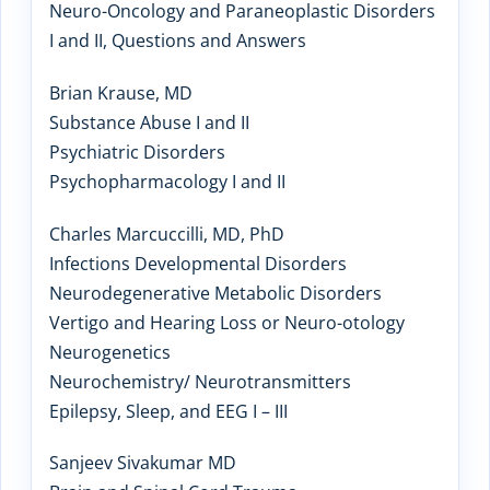
Neuro-Oncology and Paraneoplastic Disorders
I and II, Questions and Answers
Brian Krause, MD
Substance Abuse I and II
Psychiatric Disorders
Psychopharmacology I and II
Charles Marcuccilli, MD, PhD
Infections Developmental Disorders
Neurodegenerative Metabolic Disorders
Vertigo and Hearing Loss or Neuro-otology
Neurogenetics
Neurochemistry/ Neurotransmitters
Epilepsy, Sleep, and EEG I – III
Sanjeev Sivakumar MD