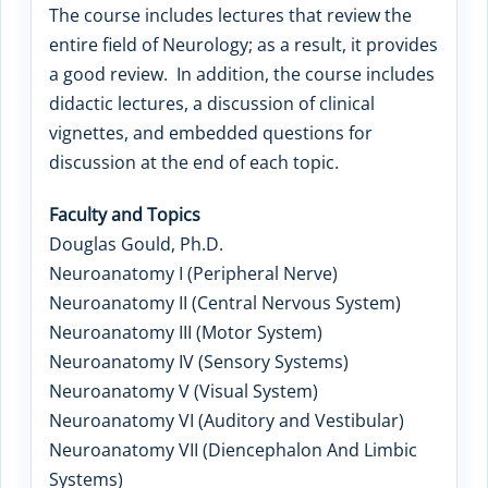
The course includes lectures that review the
entire field of Neurology; as a result, it provides
a good review. In addition, the course includes
didactic lectures, a discussion of clinical
vignettes, and embedded questions for
discussion at the end of each topic.
Faculty and Topics
Douglas Gould, Ph.D.
Neuroanatomy I (Peripheral Nerve)
Neuroanatomy II (Central Nervous System)
Neuroanatomy III (Motor System)
Neuroanatomy IV (Sensory Systems)
Neuroanatomy V (Visual System)
Neuroanatomy VI (Auditory and Vestibular)
Neuroanatomy VII (Diencephalon And Limbic
Systems)