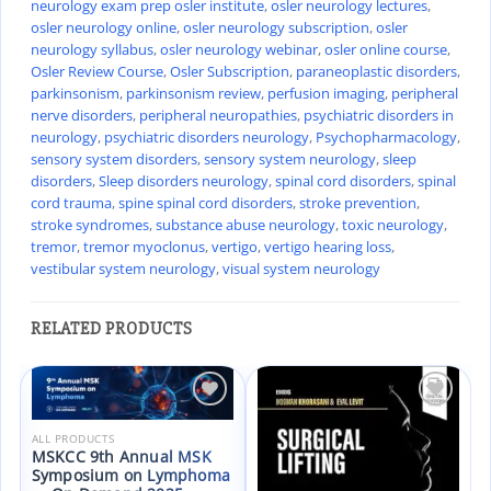
neurology exam prep osler institute
,
osler neurology lectures
,
osler neurology online
,
osler neurology subscription
,
osler
neurology syllabus
,
osler neurology webinar
,
osler online course
,
Osler Review Course
,
Osler Subscription
,
paraneoplastic disorders
,
parkinsonism
,
parkinsonism review
,
perfusion imaging
,
peripheral
nerve disorders
,
peripheral neuropathies
,
psychiatric disorders in
neurology
,
psychiatric disorders neurology
,
Psychopharmacology
,
sensory system disorders
,
sensory system neurology
,
sleep
disorders
,
Sleep disorders neurology
,
spinal cord disorders
,
spinal
cord trauma
,
spine spinal cord disorders
,
stroke prevention
,
stroke syndromes
,
substance abuse neurology
,
toxic neurology
,
tremor
,
tremor myoclonus
,
vertigo
,
vertigo hearing loss
,
vestibular system neurology
,
visual system neurology
RELATED PRODUCTS
Add to
Add to
wishlist
wishlist
ALL PRODUCTS
MSKCC 9th Annual MSK
Symposium on Lymphoma