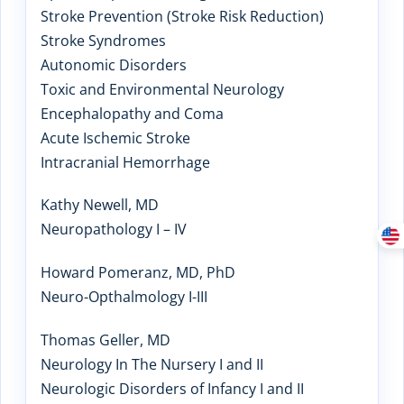
Stroke Prevention (Stroke Risk Reduction)
Stroke Syndromes
Autonomic Disorders
Toxic and Environmental Neurology
Encephalopathy and Coma
Acute Ischemic Stroke
Intracranial Hemorrhage
Kathy Newell, MD
Neuropathology I – IV
Howard Pomeranz, MD, PhD
Neuro-Opthalmology I-III
Thomas Geller, MD
Neurology In The Nursery I and II
Neurologic Disorders of Infancy I and II