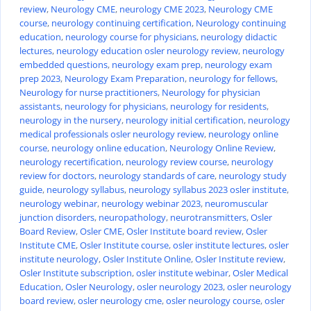
review
,
Neurology CME
,
neurology CME 2023
,
Neurology CME
course
,
neurology continuing certification
,
Neurology continuing
education
,
neurology course for physicians
,
neurology didactic
lectures
,
neurology education osler neurology review
,
neurology
embedded questions
,
neurology exam prep
,
neurology exam
prep 2023
,
Neurology Exam Preparation
,
neurology for fellows
,
Neurology for nurse practitioners
,
Neurology for physician
assistants
,
neurology for physicians
,
neurology for residents
,
neurology in the nursery
,
neurology initial certification
,
neurology
medical professionals osler neurology review
,
neurology online
course
,
neurology online education
,
Neurology Online Review
,
neurology recertification
,
neurology review course
,
neurology
review for doctors
,
neurology standards of care
,
neurology study
guide
,
neurology syllabus
,
neurology syllabus 2023 osler institute
,
neurology webinar
,
neurology webinar 2023
,
neuromuscular
junction disorders
,
neuropathology
,
neurotransmitters
,
Osler
Board Review
,
Osler CME
,
Osler Institute board review
,
Osler
Institute CME
,
Osler Institute course
,
osler institute lectures
,
osler
institute neurology
,
Osler Institute Online
,
Osler Institute review
,
Osler Institute subscription
,
osler institute webinar
,
Osler Medical
Education
,
Osler Neurology
,
osler neurology 2023
,
osler neurology
board review
,
osler neurology cme
,
osler neurology course
,
osler