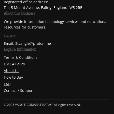
Registered office address:
Flat 5 Mount Avenue, Ealing, England, W5 2RB
About this business
We provide information technology services and educational
resources for customers.
Contact
Email:
Stvangie@proton.me
Legal & Information
Terms & Conditions
DMCA Policy
About Us
How to Buy
FAQ
Contact / Support
© 2025 VANGIE CUMARAT BATAG. All rights reserved.