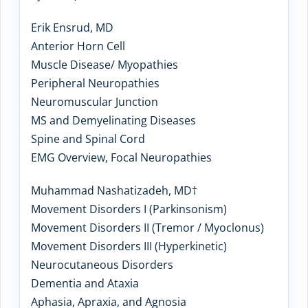
Erik Ensrud, MD
Anterior Horn Cell
Muscle Disease/ Myopathies
Peripheral Neuropathies
Neuromuscular Junction
MS and Demyelinating Diseases
Spine and Spinal Cord
EMG Overview, Focal Neuropathies
Muhammad Nashatizadeh, MD†
Movement Disorders I (Parkinsonism)
Movement Disorders II (Tremor / Myoclonus)
Movement Disorders III (Hyperkinetic)
Neurocutaneous Disorders
Dementia and Ataxia
Aphasia, Apraxia, and Agnosia