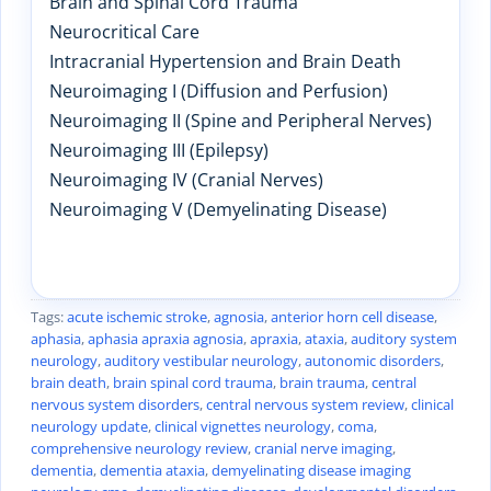
Brain and Spinal Cord Trauma
Neurocritical Care
Intracranial Hypertension and Brain Death
Neuroimaging I (Diffusion and Perfusion)
Neuroimaging II (Spine and Peripheral Nerves)
Neuroimaging III (Epilepsy)
Neuroimaging IV (Cranial Nerves)
Neuroimaging V (Demyelinating Disease)
Tags:
acute ischemic stroke
,
agnosia
,
anterior horn cell disease
,
aphasia
,
aphasia apraxia agnosia
,
apraxia
,
ataxia
,
auditory system
neurology
,
auditory vestibular neurology
,
autonomic disorders
,
brain death
,
brain spinal cord trauma
,
brain trauma
,
central
nervous system disorders
,
central nervous system review
,
clinical
neurology update
,
clinical vignettes neurology
,
coma
,
comprehensive neurology review
,
cranial nerve imaging
,
dementia
,
dementia ataxia
,
demyelinating disease imaging