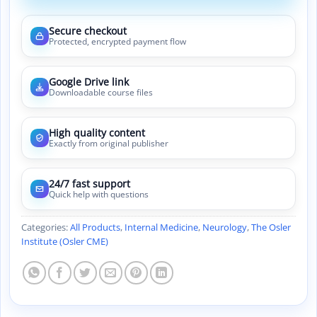
Secure checkout
Protected, encrypted payment flow
Google Drive link
Downloadable course files
High quality content
Exactly from original publisher
24/7 fast support
Quick help with questions
Categories:
All Products
,
Internal Medicine
,
Neurology
,
The Osler
Institute (Osler CME)