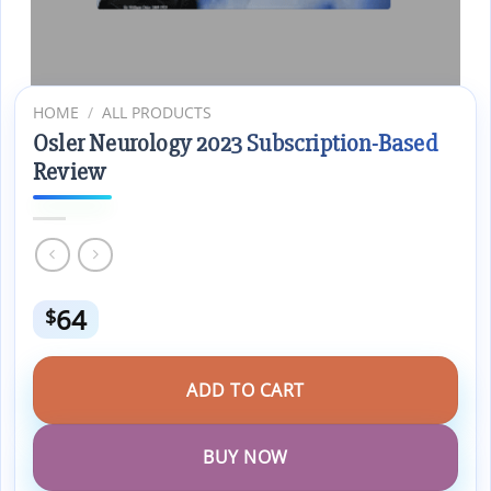
HOME
/
ALL PRODUCTS
Osler Neurology 2023 Subscription-Based
Review
64
$
ADD TO CART
BUY NOW