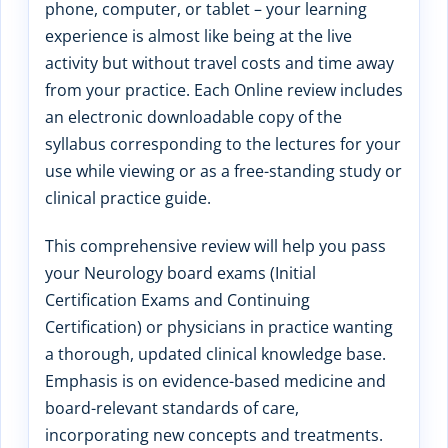
phone, computer, or tablet – your learning
experience is almost like being at the live
activity but without travel costs and time away
from your practice. Each Online review includes
an electronic downloadable copy of the
syllabus corresponding to the lectures for your
use while viewing or as a free-standing study or
clinical practice guide.
This comprehensive review will help you pass
your Neurology board exams (Initial
Certification Exams and Continuing
Certification) or physicians in practice wanting
a thorough, updated clinical knowledge base.
Emphasis is on evidence-based medicine and
board-relevant standards of care,
incorporating new concepts and treatments.