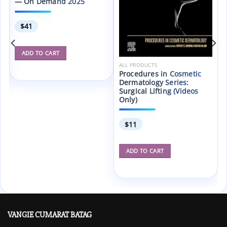
— On Demand 2025
$
41
ADD TO CART
ALL PRODUCTS
Procedures in Cosmetic
Dermatology Series:
Surgical Lifting (Videos
Only)
$
11
ADD TO CART
VANGIE CUMARAT BATAG