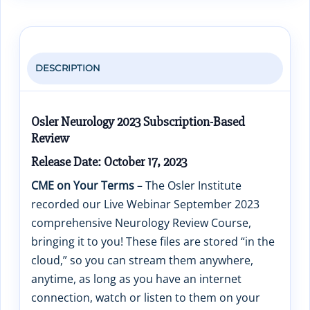
DESCRIPTION
Osler Neurology 2023 Subscription-Based
Review
Release Date: October 17, 2023
CME on Your Terms
– The Osler Institute
recorded our Live Webinar September 2023
comprehensive Neurology Review Course,
bringing it to you! These files are stored “in the
cloud,” so you can stream them anywhere,
anytime, as long as you have an internet
connection, watch or listen to them on your